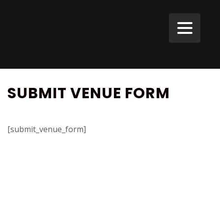
SUBMIT VENUE FORM
[submit_venue_form]
VELD
Landweg
1,