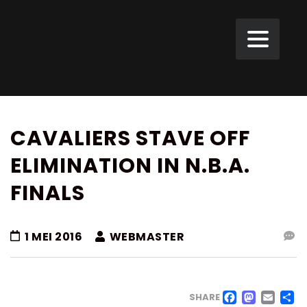
CAVALIERS STAVE OFF
ELIMINATION IN N.B.A.
FINALS
1 MEI 2016
WEBMASTER
FACE
MAS
EM
SHARE